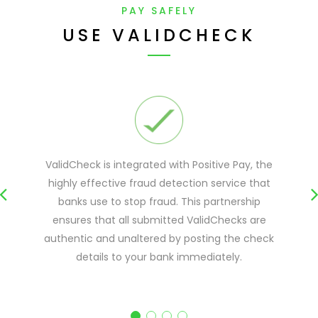
PAY SAFELY
USE VALIDCHECK
ValidCheck is integrated with Positive Pay, the
highly effective fraud detection service that
banks use to stop fraud. This partnership
ensures that all submitted ValidChecks are
authentic and unaltered by posting the check
details to your bank immediately.