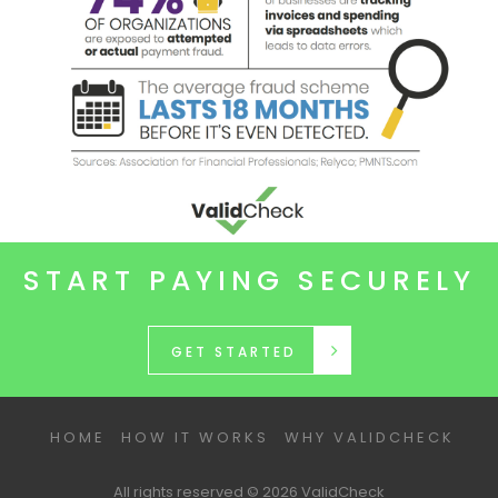
START PAYING SECURELY
GET STARTED
HOME
HOW IT WORKS
WHY VALIDCHECK
All rights reserved © 2026 ValidCheck