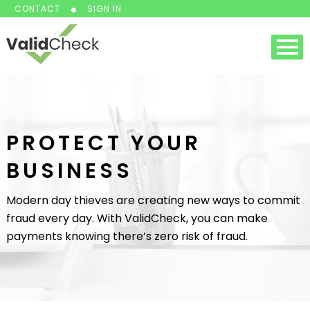
CONTACT
SIGN IN
PROTECT YOUR
BUSINESS
Modern day thieves are creating new ways to commit
fraud every day. With ValidCheck, you can make
payments knowing there’s zero risk of fraud.